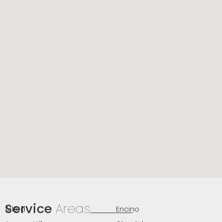
Service
Areas
Arleta
Encino