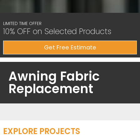
LIMITED TIME OFFER
10% OFF on Selected Products
Get Free Estimate
Awning Fabric
Replacement
EXPLORE PROJECTS