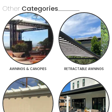
Other
Categories
AWNINGS & CANOPIES
RETRACTABLE AWNINGS