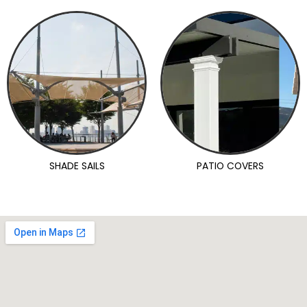
SHADE SAILS
PATIO COVERS