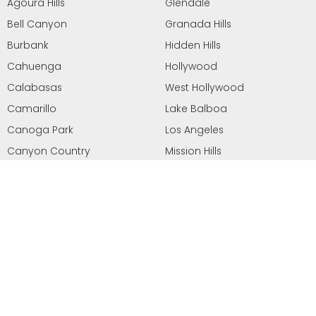
Agoura Hills
Glendale
Bell Canyon
Granada Hills
Burbank
Hidden Hills
Cahuenga
Hollywood
Calabasas
West Hollywood
Camarillo
Lake Balboa
Canoga Park
Los Angeles
Canyon Country
Mission Hills
Chatsorth
Moorpark
Newhall
Santa Clarita
North Hills
Sherman Oaks
North Hollywood
Simi Valley
Northridge
Sun Valley
Oak Park
Stevenson Ranch
Pacoima
Studio City