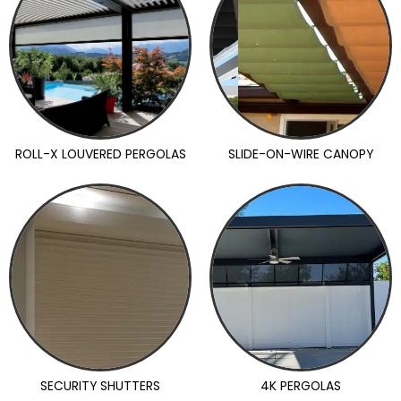
ROLL-X LOUVERED PERGOLAS
SLIDE-ON-WIRE CANOPY
SECURITY SHUTTERS
4K PERGOLAS