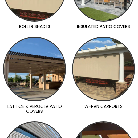
ROLLER SHADES
INSULATED PATIO COVERS
LATTICE & PERGOLA PATIO
W-PAN CARPORTS
COVERS