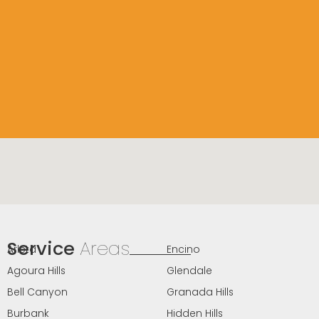
Service
Areas
Arleta
Encino
Agoura Hills
Glendale
Bell Canyon
Granada Hills
Burbank
Hidden Hills