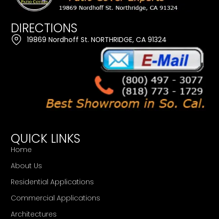
DIRECTIONS
19869 Nordhoff St. NORTHRIDGE, CA 91324
QUICK LINKS
Home
About Us
Residential Applications
Commercial Applications
Architectures