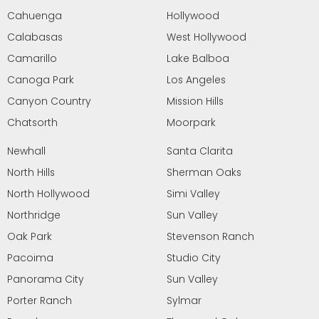
Cahuenga
Hollywood
Calabasas
West Hollywood
Camarillo
Lake Balboa
Canoga Park
Los Angeles
Canyon Country
Mission Hills
Chatsorth
Moorpark
Newhall
Santa Clarita
North Hills
Sherman Oaks
North Hollywood
Simi Valley
Northridge
Sun Valley
Oak Park
Stevenson Ranch
Pacoima
Studio City
Panorama City
Sun Valley
Porter Ranch
Sylmar