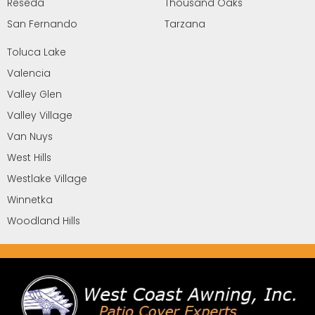
Reseda
Thousand Oaks
San Fernando
Tarzana
Toluca Lake
Valencia
Valley Glen
Valley Village
Van Nuys
West Hills
Westlake Village
Winnetka
Woodland Hills